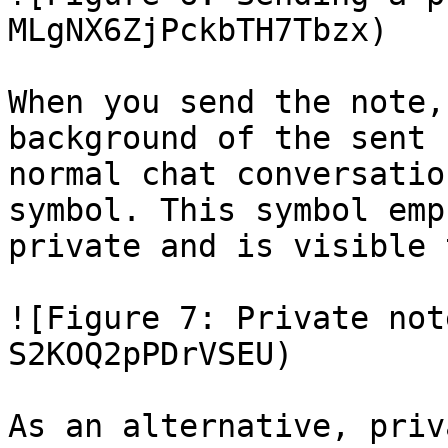
MLgNX6ZjPckbTH7Tbzx)

When you send the note,
background of the sent 
normal chat conversatio
symbol. This symbol emp
private and is visible 
![Figure 7: Private not
S2KOQ2pPDrVSEU)

As an alternative, priv