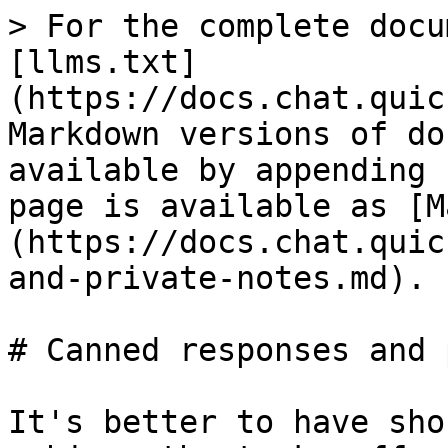
> For the complete docu
[llms.txt]
(https://docs.chat.quic
Markdown versions of do
available by appending 
page is available as [M
(https://docs.chat.quic
and-private-notes.md).

# Canned responses and 
It's better to have sho