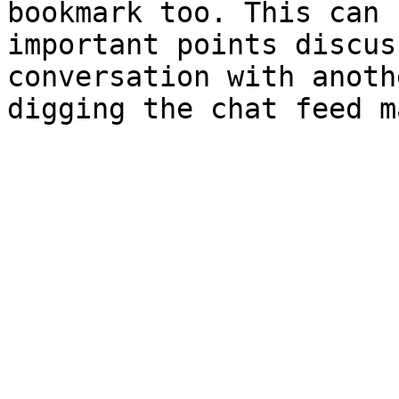
bookmark too. This can 
important points discus
conversation with anoth