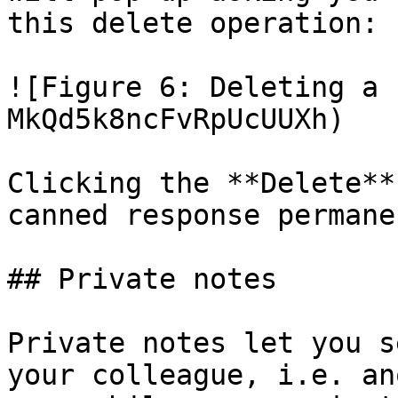
this delete operation:

![Figure 6: Deleting a 
MkQd5k8ncFvRpUcUUXh)

Clicking the **Delete**
canned response permane
## Private notes

Private notes let you s
your colleague, i.e. an