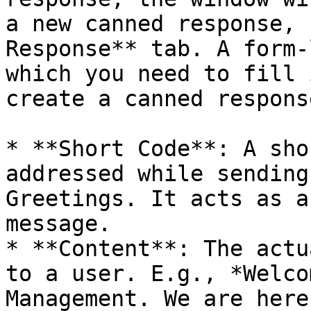
a new canned response, 
Response** tab. A form-
which you need to fill 
create a canned response
* **Short Code**: A sho
addressed while sending
Greetings. It acts as a
message.

* **Content**: The actu
to a user. E.g., *Welco
Management. We are here