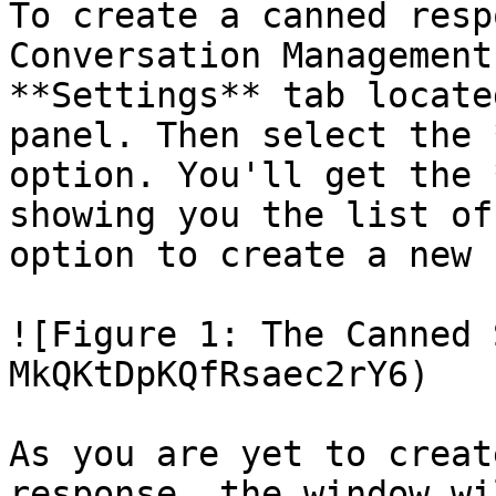
To create a canned resp
Conversation Management
**Settings** tab locate
panel. Then select the 
option. You'll get the 
showing you the list of
option to create a new 
![Figure 1: The Canned 
MkQKtDpKQfRsaec2rY6)

As you are yet to creat
response, the window wi