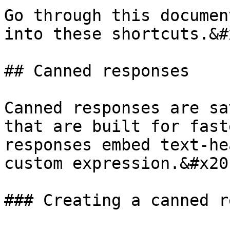
Go through this documen
into these shortcuts.&#x
## Canned responses

Canned responses are sa
that are built for fast
responses embed text-he
custom expression.&#x20;
### Creating a canned r