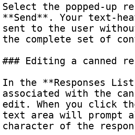
Select the popped-up re
**Send**. Your text-hea
sent to the user withou
the complete set of con
### Editing a canned re
In the **Responses List
associated with the can
edit. When you click th
text area will prompt a
character of the respon