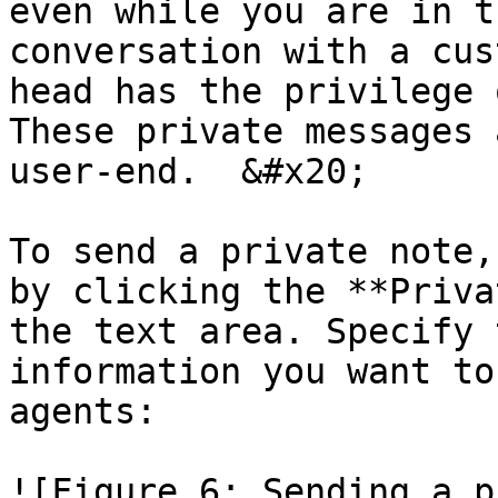
even while you are in t
conversation with a cus
head has the privilege 
These private messages 
user-end.  &#x20;

To send a private note,
by clicking the **Priva
the text area. Specify 
information you want to
agents:

![Figure 6: Sending a p