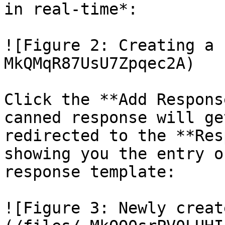
in real-time*:

![Figure 2: Creating a 
MkQMqR87UsU7Zpqec2A)

Click the **Add Respons
canned response will ge
redirected to the **Res
showing you the entry o
response template:

![Figure 3: Newly creat