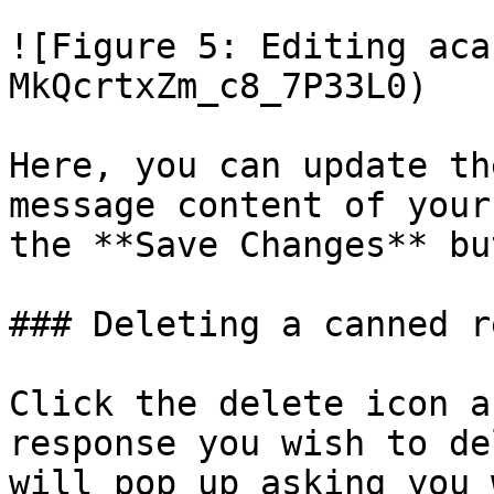
![Figure 5: Editing aca
MkQcrtxZm_c8_7P33L0)

Here, you can update th
message content of your
the **Save Changes** bu
### Deleting a canned r
Click the delete icon a
response you wish to de
will pop up asking you 