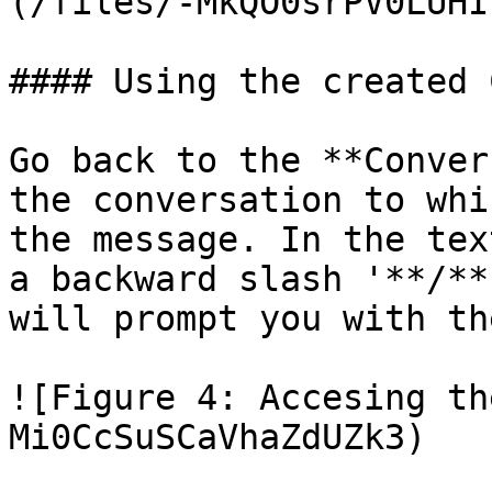
(/files/-MkQO0srPV0LUHI
#### Using the created 
Go back to the **Conver
the conversation to whi
the message. In the tex
a backward slash '**/**
will prompt you with th
![Figure 4: Accesing th
Mi0CcSuSCaVhaZdUZk3)
