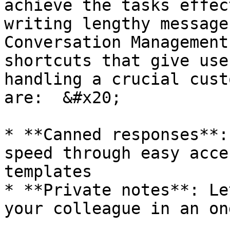
achieve the tasks effec
writing lengthy message
Conversation Management
shortcuts that give use
handling a crucial cust
are:  &#x20;

* **Canned responses**:
speed through easy acce
templates

* **Private notes**: Le
your colleague in an on