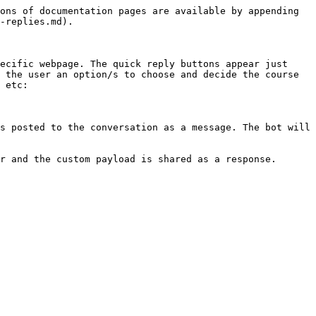
ons of documentation pages are available by appending 
-replies.md).

ecific webpage. The quick reply buttons appear just 
 the user an option/s to choose and decide the course 
 etc:

s posted to the conversation as a message. The bot will 