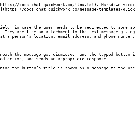
https://docs.chat.quickwork.co/llms.txt). Markdown versi
](https://docs.chat.quickwork.co/message-templates/quick
ield, in case the user needs to be redirected to some sp
. They are like an attachment to the text message giving
st a person's location, email address, and phone number,
neath the message get dismissed, and the tapped button i
ed action, and sends an appropriate response.
