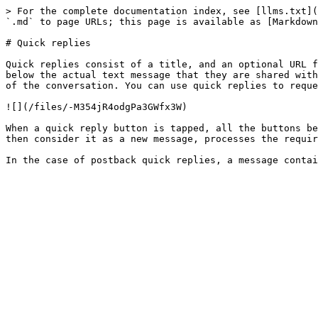
> For the complete documentation index, see [llms.txt](
`.md` to page URLs; this page is available as [Markdown
# Quick replies

Quick replies consist of a title, and an optional URL f
below the actual text message that they are shared with
of the conversation. You can use quick replies to reque
![](/files/-M354jR4odgPa3GWfx3W)

When a quick reply button is tapped, all the buttons be
then consider it as a new message, processes the requir