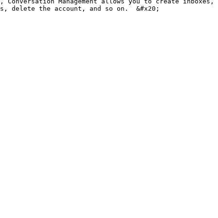
, Conversation Management allows you to create inboxes, 
s, delete the account, and so on.  &#x20;
