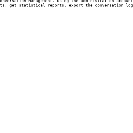
onversation Management. Using the administration account
ts, get statistical reports, export the conversation log