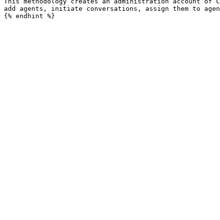
This methodology creates an administration account of C
add agents, initiate conversations, assign them to agen