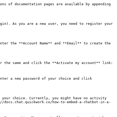
ons of documentation pages are available by appending 
gin). As you are a new user, you need to register your 
nter the **Account Name** and **Email** to create the 
r the same and click the **Activate my account** link:

nter a new password of your choice and click 
 your choice. Currently, you might have no activity 
//docs.chat.quickwork.co/how-to-embed-a-chatbot-in-a-