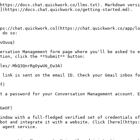
https://docs.chat.quickwork.co/llms.txt). Markdown versi
](https://docs.chat.quickwork.co/getting-started.md).

ps://chat.quickwork.co](https://chat.quickwork.co/app/lo
 do so:

vOuuq)

ersation Management form page where you'll be asked to e
tion, click the **Submit** button:

les/-MkQ3QnrRgOywU6_Ew3A)

 link is sent on the email ID. Check your Gmail inbox fo
f)

t a password for your Conversation Management account. E
GeUF)

indow with a full-fledged verified set of credentials of
bot and integrate it with a website. Click [here](https:
 agent service.
