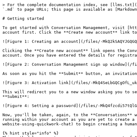
> For the complete documentation index, see [llms.txt](
`.md` to page URLs; this page is available as [Markdown
# Getting started

To get started with Conversation Management, visit [htt
account first. Click the **Create new account** link to
![Figure 1: Creating an account](/files/-MkQ2kSAQYJGQGQ
Clicking the **Create new account** link opens the Conv
account. Once you have entered the details for registra
![Figure 2: Conversation Management sign up window](/fi
As soon as you hit the **Submit** button, an invitation
![Figure 3: Activation link](/files/-MkQ4SeLbGQCgOfL_uk
This will redirect you to a new window asking you to se
**Submit**:

![Figure 4: Setting a password](/files/-MkQ4fzcdi57tQlG
Now, you'll be taken, again, to the **Conversations** w
running within your account as you are yet to create a 
website-using-quickwork-chat) to begin creating a human
{% hint style="info" %}
